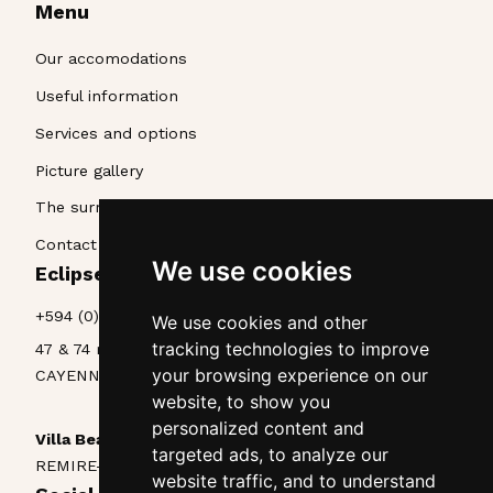
Menu
Our accomodations
Useful information
Services and options
Picture gallery
The surroundings
Contact & Access
We use cookies
Eclipse La Belle Etoile • Appart'hôtel
+594 (0)594 25 70 85
We use cookies and other
tracking technologies to improve
47 & 74 rue Lieutenant Goinet
your browsing experience on our
CAYENNE, Guyane, 97300
website, to show you
personalized content and
Villa Beau Séjour
targeted ads, to analyze our
REMIRE-MONTJOLY, Guyane, 97354
website traffic, and to understand