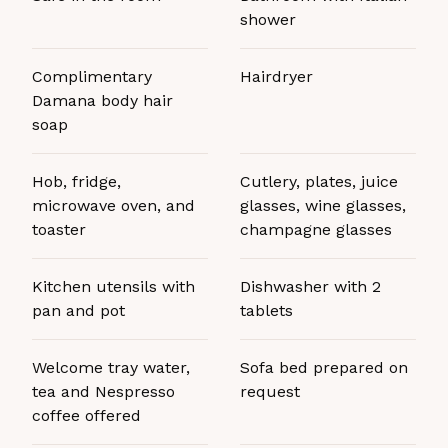
shower
Complimentary
Hairdryer
Damana body hair
soap
Hob, fridge,
Cutlery, plates, juice
microwave oven, and
glasses, wine glasses,
toaster
champagne glasses
Kitchen utensils with
Dishwasher with 2
pan and pot
tablets
Welcome tray water,
Sofa bed prepared on
tea and Nespresso
request
coffee offered