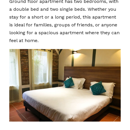
Ground floor apartment has two bedrooms, with
a double bed and two single beds. Whether you
stay for a short or a long period, this apartment
is ideal for families, groups of friends, or anyone
looking for a spacious apartment where they can
feel at home.