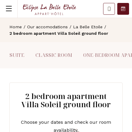
Home
/
Our accomodations
/
La Belle Etoile
/
2 bedroom apartment Villa Soleil ground floor
SUITE
CLASSIC ROOM
ONE-BEDROOM APAR
2 bedroom apartment
Villa Soleil ground floor
Choose your dates and check our room
availability.