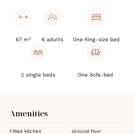
67 m²
6 adults
One King-size bed
2 single beds
One Sofa-bed
Amenities
Fitted kitchen
Ground floor