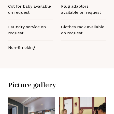
Cot for baby available
Plug adaptors
on request
available on request
Laundry service on
Clothes rack available
request
on request
Non-Smoking
Picture gallery