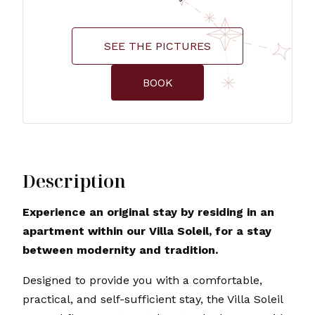
SEE THE PICTURES
BOOK
Description
Experience an original stay by residing in an
apartment within our Villa Soleil, for a stay
between modernity and tradition.
Designed to provide you with a comfortable,
practical, and self-sufficient stay, the Villa Soleil