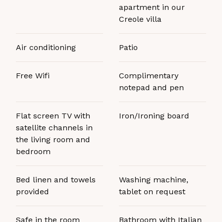
apartment in our
Creole villa
Air conditioning
Patio
Free Wifi
Complimentary
notepad and pen
Flat screen TV with
Iron/Ironing board
satellite channels in
the living room and
bedroom
Bed linen and towels
Washing machine,
provided
tablet on request
Safe in the room
Bathroom with Italian