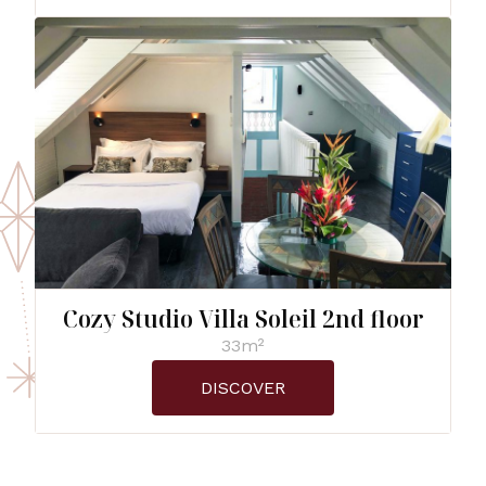
Cozy Studio Villa Soleil 2nd floor
33m²
DISCOVER