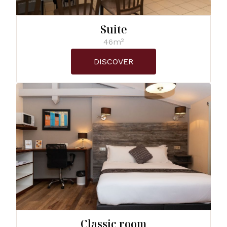
Suite
46m²
DISCOVER
Classic room