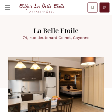
La Belle Etoile
74, rue lieutenant Goinet, Cayenne