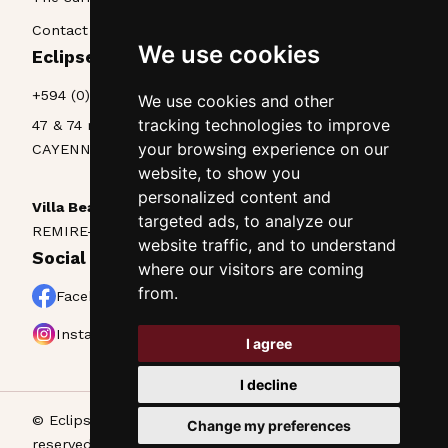
Contact & Access
We use cookies
Eclipse La Belle Etoile • Appart'hôtel
+594 (0)594 25 70 85
We use cookies and other
tracking technologies to improve
47 & 74 rue Lieutenant Goinet
your browsing experience on our
CAYENNE, Guyane, 97300
website, to show you
personalized content and
Villa Beau Séjour
targeted ads, to analyze our
REMIRE-MONTJOLY, Guyane, 97354
website traffic, and to understand
Social networks
where our visitors are coming
from.
Facebook
Instagram
I agree
I decline
© Eclipse La Belle Etoile • Appart’hôtel - All rights
Change my preferences
reserved •
Legal notice
•
Cookies
• Designed by