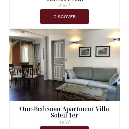
25m²
DISCOVER
One-Bedroom Apartment Villa
Soleil 1er
49m²