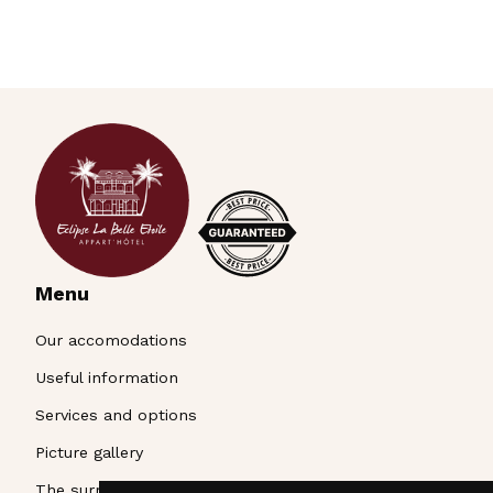
Menu
Our accomodations
Useful information
Services and options
Picture gallery
The surroundings