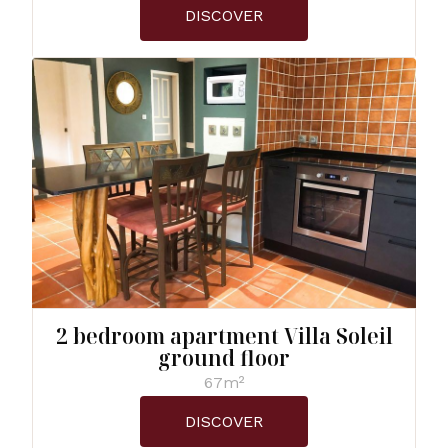
DISCOVER
2 bedroom apartment Villa Soleil
ground floor
67m²
DISCOVER