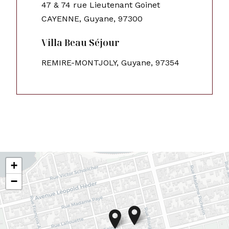
47 & 74 rue Lieutenant Goinet
CAYENNE, Guyane, 97300
Villa Beau Séjour
REMIRE-MONTJOLY, Guyane, 97354