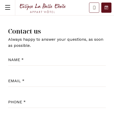
Contact us
Always happy to answer your questions, as soon
as possible.
NAME *
EMAIL *
PHONE *