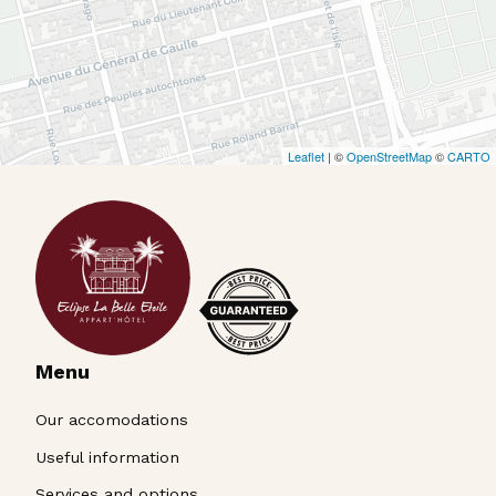
Menu
Our accomodations
Useful information
Services and options