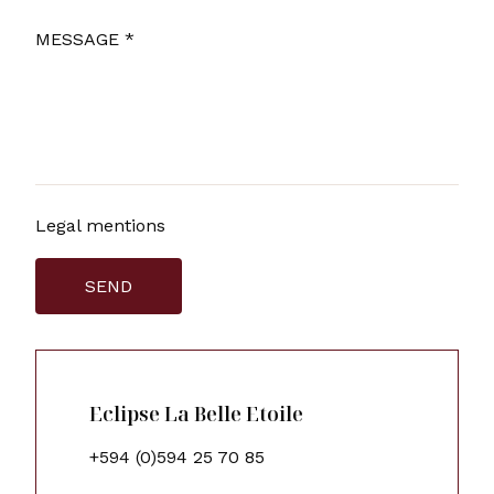
MESSAGE *
Legal mentions
SEND
Eclipse La Belle Etoile
+594 (0)594 25 70 85