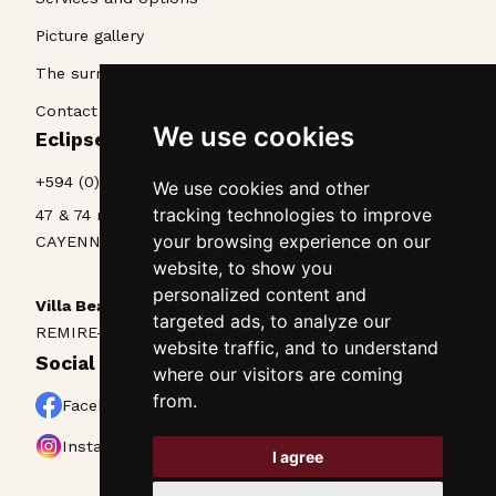
Picture gallery
The surroundings
Contact & Access
We use cookies
Eclipse La Belle Etoile • Appart'hôtel
+594 (0)594 25 70 85
We use cookies and other
tracking technologies to improve
47 & 74 rue Lieutenant Goinet
your browsing experience on our
CAYENNE, Guyane, 97300
website, to show you
personalized content and
Villa Beau Séjour
targeted ads, to analyze our
REMIRE-MONTJOLY, Guyane, 97354
website traffic, and to understand
Social networks
where our visitors are coming
from.
Facebook
Instagram
I agree